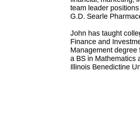
team leader position
G.D. Searle Pharmace
John has taught colle
Finance and Investme
Management degree f
a BS in Mathematics
Illinois Benedictine Un