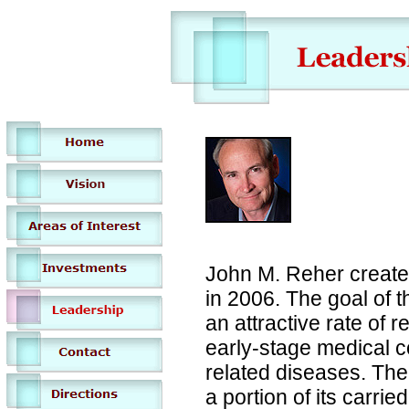
John M. Reher create
in 2006. The goal of t
an attractive rate of r
early-stage medical 
related diseases. The 
a portion of its carrie