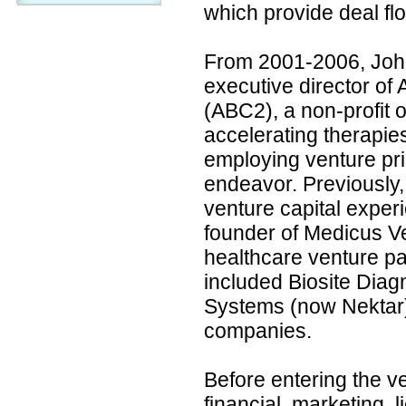
which provide deal fl
From 2001-2006, Joh
executive director of
(ABC2), a non-profit 
accelerating therapies
employing venture prin
endeavor. Previously
venture capital exper
founder of Medicus Ve
healthcare venture pa
included Biosite Diag
Systems (now Nektar),
companies.
Before entering the v
financial, marketing, 